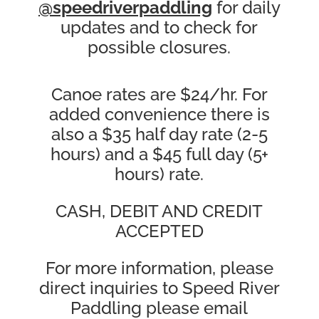
@speedriverpaddling
for daily
updates and to check for
possible closures.
Canoe rates are $24/hr. For
added convenience there is
also a $35 half day rate (2-5
hours) and a $45 full day (5+
hours) rate.
CASH, DEBIT AND CREDIT
ACCEPTED
For more information, please
direct inquiries to Speed River
Paddling please email