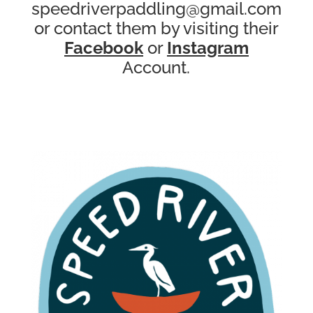
speedriverpaddling@gmail.com
or contact them by visiting their
Facebook
or
Instagram
Account.