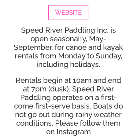
WEBSITE
Speed River Paddling Inc. is
open seasonally, May-
September, for canoe and kayak
rentals from Monday to Sunday,
including holidays.
Rentals begin at 10am and end
at 7pm (dusk). Speed River
Paddling operates on a first-
come first-serve basis. Boats do
not go out during rainy weather
conditions. Please follow them
on Instagram