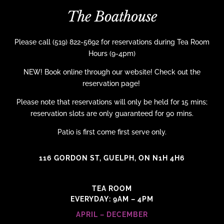
The Boathouse
Please call (519) 822-5692 for reservations during Tea Room
Hours (9-4pm)
NEW! Book online through our website! Check out the
reservation page!
Please note that reservations will only be held for 15 mins;
reservation slots are only guaranteed for 90 mins.
Patio is first come first serve only.
116 GORDON ST, GUELPH, ON N1H 4H6
TEA ROOM
EVERYDAY: 9AM – 4PM
APRIL – DECEMBER