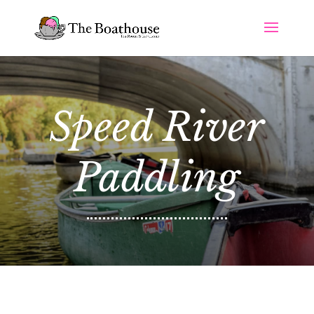
Speed River
Paddling