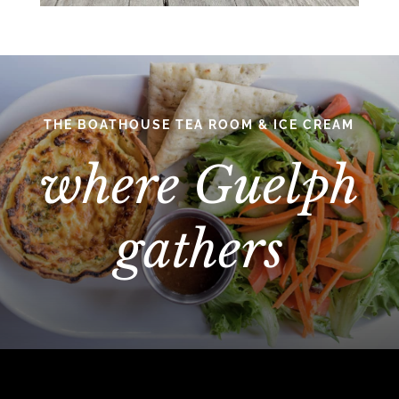
THE BOATHOUSE TEA ROOM & ICE CREAM
where Guelph
gathers