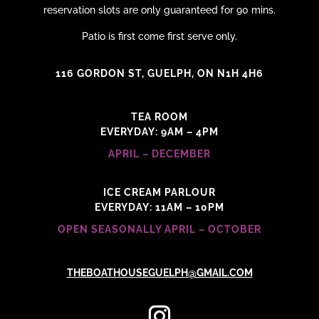
reservation slots are only guaranteed for 90 mins.
Patio is first come first serve only.
116 GORDON ST, GUELPH, ON N1H 4H6
TEA ROOM
EVERYDAY: 9AM – 4PM
APRIL – DECEMBER
ICE CREAM PARLOUR
EVERYDAY: 11AM – 10PM
OPEN SEASONALLY APRIL – OCTOBER
THEBOATHOUSEGUELPH@GMAIL.COM