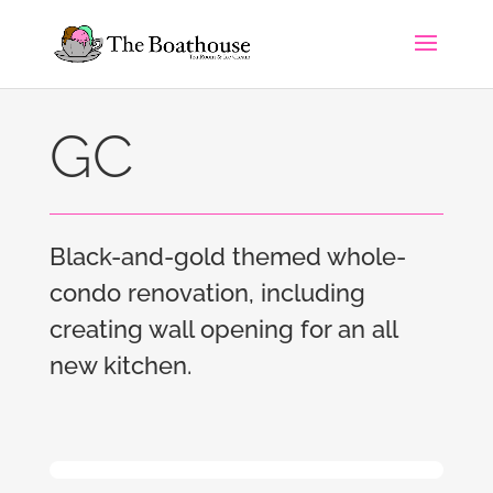
GC
Black-and-gold themed whole-
condo renovation, including
creating wall opening for an all
new kitchen.