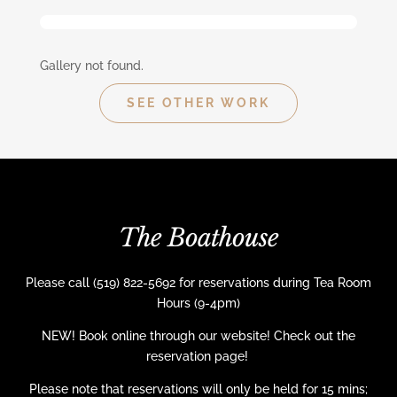
Gallery not found.
SEE OTHER WORK
The Boathouse
Please call (519) 822-5692 for reservations during Tea Room
Hours (9-4pm)
NEW! Book online through our website! Check out the
reservation page!
Please note that reservations will only be held for 15 mins;