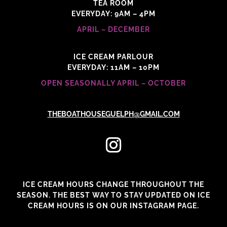
TEA ROOM
EVERYDAY: 9AM – 4PM
APRIL – DECEMBER
ICE CREAM PARLOUR
EVERYDAY: 11AM – 10PM
OPEN SEASONALLY APRIL – OCTOBER
THEBOATHOUSEGUELPH@GMAIL.COM
ICE CREAM HOURS CHANGE THROUGHOUT THE
SEASON. THE BEST WAY TO STAY UPDATED ON ICE
CREAM HOURS IS ON OUR INSTAGRAM PAGE.