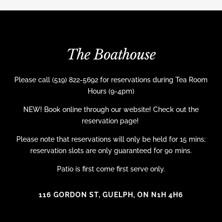
The Boathouse
Please call (519) 822-5692 for reservations during Tea Room
Hours (9-4pm)
NEW! Book online through our website! Check out the
reservation page!
Please note that reservations will only be held for 15 mins;
reservation slots are only guaranteed for 90 mins.
Patio is first come first serve only.
116 GORDON ST, GUELPH, ON N1H 4H6