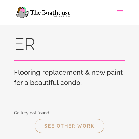
ER
Flooring replacement & new paint
for a beautiful condo.
Gallery not found.
SEE OTHER WORK